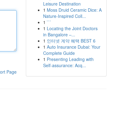
Leisure Destination
1
Moss Druid Ceramic Dice: A
Nature-Inspired Coll...
1
```
1
Locating the Joint Doctors
in Bangalore –...
1
인터넷 계약 혜택 BEST 6
1
Auto Insurance Dubai: Your
Complete Guide
1
Presenting Leading with
Self-assurance: Acq...
ort Page