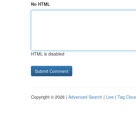
No HTML
HTML is disabled
Copyright © 2026 |
Advanced Search
|
Live
|
Tag Clou