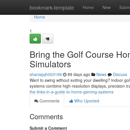
Home
bookmark-template
Home
New
Submi
Home
1
Bring the Golf Course Ho
Simulators
shaniajxjh003199
89 days ago
News
Discuss
Want to swing without exiting your dwelling? Indoor gol
systems combine high-resolution displays, precision tra
the-links-in-a-guide-to-home-gaming-systems
Comments
Who Upvoted
Comments
Submit a Comment