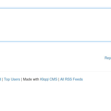
Rep
d
|
Top Users
| Made with
Kliqqi CMS
|
All RSS Feeds