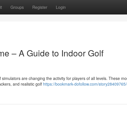
t
Groups
Register
Login
me – A Guide to Indoor Golf
f simulators are changing the activity for players of all levels. These m
ckers, and realistic golf
https://bookmark-dofollow.com/story28409765/