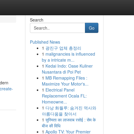
Search
Go
Published News
1
광진구 업체 총정리
1
malignancies is influenced
by a intricate m...
1
Kedai Indo: Oase Kuliner
Nusantara di Poi Pet
1
MB Remapping Files :
odern
Maximize Your Motor's...
create-
1
Electrical Panel
Replacement Ocala FL:
Homeowne...
1
다낭 화월루: 숨겨진 역사와
아름다움을 찾아서
1
सुस्मिता का लाजवाब रसोई : सेम के
बीज की विधि
1
Apollo TV: Your Premier