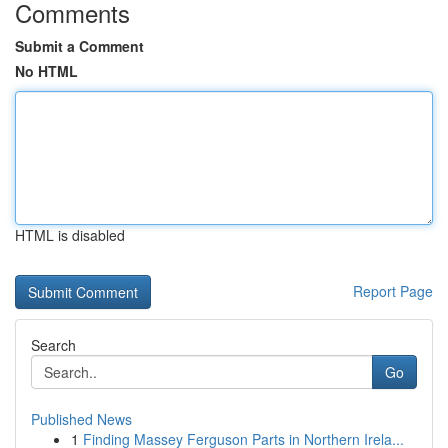
Comments
Submit a Comment
No HTML
HTML is disabled
Report Page
Search
Go
Published News
1
Finding Massey Ferguson Parts in Northern Irela...