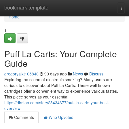
Home
bookmark-template
Togg
navi
Home
1
Puff La Carts: Your Complete
Guide
gregoryaixt165846
90 days ago
News
Discuss
Exploring the scene of electronic smoking? Many users are
curious to discover about Puff La Carts. These well-known
cartridges offer a convenient way to experience various tastes.
This piece serves as your essential
https://dirstop.com/story28434677/puff-la-carts-your-best-
overview
Comments
Who Upvoted