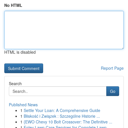
No HTML
HTML is disabled
Report Page
Search
Go
Published News
1
Settle Your Loan: A Comprehensive Guide
1
Bliskość i Związek : Szczególne Historie ...
1
{EWO Chevy 10 Bolt Crossover: The Definitive ...
1
Foley Lawn Care Services for Complete Lawn