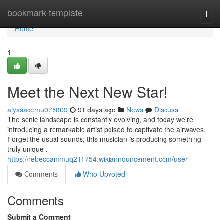
Home
bookmark-template
Togg
navi
Home
1
Meet the Next New Star!
alyssacemu075869
91 days ago
News
Discuss
The sonic landscape is constantly evolving, and today we're
introducing a remarkable artist poised to captivate the airwaves.
Forget the usual sounds; this musician is producing something
truly unique .
https://rebeccammuq211754.wikiannouncement.com/user
Comments
Who Upvoted
Comments
Submit a Comment