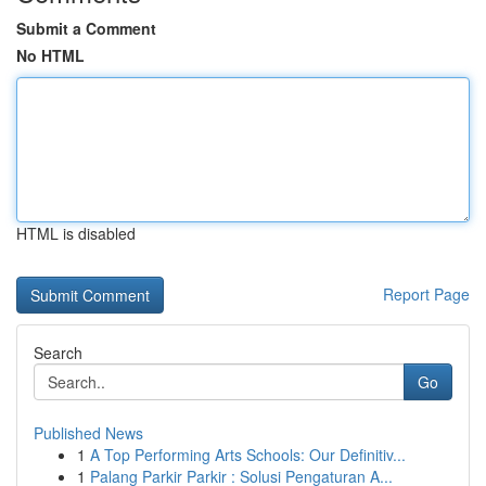
Submit a Comment
No HTML
HTML is disabled
Report Page
Search
Go
Published News
1
A Top Performing Arts Schools: Our Definitiv...
1
Palang Parkir Parkir : Solusi Pengaturan A...