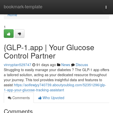
Home
bookmark-template
Togg
navi
Home
1
{GLP-1.app | Your Glucose
Control Partner
vinnyptan529747
91 days ago
News
Discuss
Struggling to easily manage your diabetes ? The GLP-1 app offers
a tailored solution, acting as your dedicated resource throughout
your journey. This tool provides insightful data and features to
assist
https://aoifewjyy740739.aboutyoublog.com/52351296/glp-
1-app-your-glucose-tracking-assistant
Comments
Who Upvoted
Comments