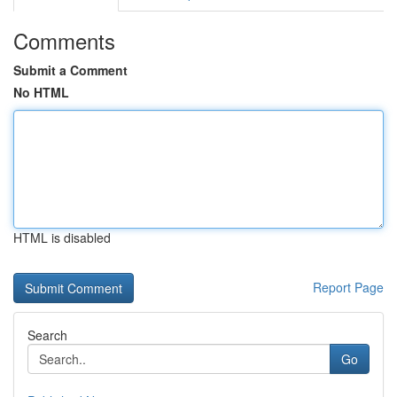
Comments
Submit a Comment
No HTML
HTML is disabled
Report Page
Search
Go