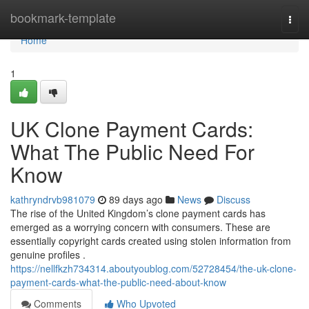
Home
bookmark-template
Togg
navi
Home
1
UK Clone Payment Cards:
What The Public Need For
Know
kathryndrvb981079
89 days ago
News
Discuss
The rise of the United Kingdom’s clone payment cards has
emerged as a worrying concern with consumers. These are
essentially copyright cards created using stolen information from
genuine profiles .
https://nellfkzh734314.aboutyoublog.com/52728454/the-uk-clone-
payment-cards-what-the-public-need-about-know
Comments
Who Upvoted