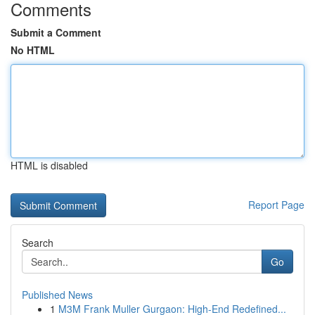
Comments
Submit a Comment
No HTML
HTML is disabled
Report Page
Search
Go
Published News
1
M3M Frank Muller Gurgaon: High-End Redefined...