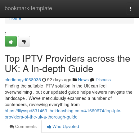
Home
bookmark-template
Togg
navi
Home
1
Top IPTV Providers across the
UK: A In-depth Guide
elodienqyd068035
92 days ago
News
Discuss
Finding the suitable IPTV solution in the UK can feel
overwhelming , but our updated guide helps viewers navigate the
landscape . We've meticulously examined a number of
contenders, reviewing everything from
https://lilyvspd831463.theideasblog.com/41660674/top-iptv-
providers-of-the-uk-a-thorough-guide
Comments
Who Upvoted