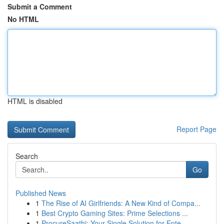
Submit a Comment
No HTML
HTML is disabled
Report Page
Search
Go
Published News
1
The Rise of AI Girlfriends: A New Kind of Compa...
1
Best Crypto Gaming Sites: Prime Selections ...
1
ProcureSaathi: Your Single Solution for Ente...