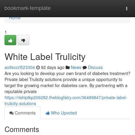
Home
bookmark-template
Togg
navi
Home
1
White Label Trulicity
aoifeccrl523304
92 days ago
News
Discuss
Are you looking to develop your own brand of diabetes treatment?
Private label Trulicity solutions provide a unique opportunity to
target the growing market for diabetes care. By partnering with a
reputable private
https://rishiptkp206282.theblogfairy.com/36489847/private-label-
trulicity-solutions
Comments
Who Upvoted
Comments