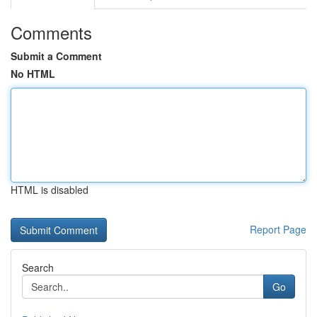
Comments
Submit a Comment
No HTML
HTML is disabled
Report Page
Search
Go