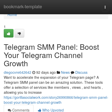
Home
bookmark-template
Togg
navi
Home
1
Telegram SMM Panel: Boost
Your Telegram Channel
Growth
diegocvre642642
92 days ago
News
Discuss
Want to accelerate the expansion of your Telegram page? A
Telegram SMM panel can be an amazing solution. These tools
offer a selection of services like members , views , and hearts ,
allowing you to increase
https://gorillasocialwork.com/story26990866/telegram-smm-panel-
boost-your-telegram-channel-growth
Comments
Who Upvoted