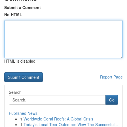
Submit a Comment
No HTML
HTML is disabled
Report Page
Search
Go
Published News
1
Worldwide Coral Reefs: A Global Crisis
1
Today's Local Teer Outcome: View The Successful...