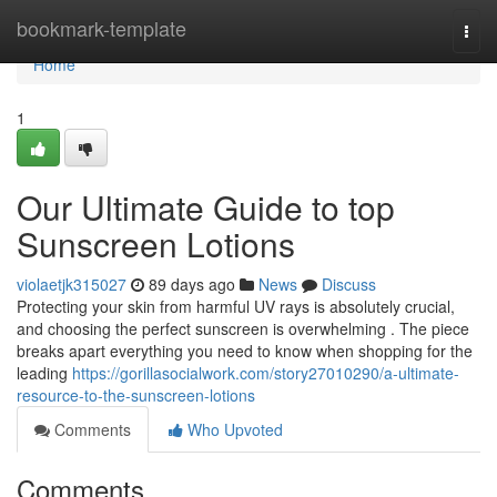
Home
bookmark-template
Togg
navi
Home
1
Our Ultimate Guide to top
Sunscreen Lotions
violaetjk315027
89 days ago
News
Discuss
Protecting your skin from harmful UV rays is absolutely crucial,
and choosing the perfect sunscreen is overwhelming . The piece
breaks apart everything you need to know when shopping for the
leading
https://gorillasocialwork.com/story27010290/a-ultimate-
resource-to-the-sunscreen-lotions
Comments
Who Upvoted
Comments