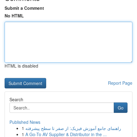
Submit a Comment
No HTML
HTML is disabled
Report Page
Search
Go
Published News
1
راهنمای جامع آموزش فیزیک: از صفر تا سطح پیشرفته
1
A Go-To AV Supplier & Distributor in the ...