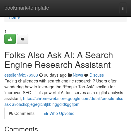
Home
bookmark-template
Togg
navi
Home
1
Folks Also Ask AI: A Search
Engine Research Assistant
estellenfvk576903
90 days ago
News
Discuss
Facing challenges with search engine research ? Users often
wondering how to leverage the “People Too Ask” section for
improved SEO . This powerful AI tool serves as a digital analysis
assistant,
https://chromewebstore.google.com/detail/people-also-
ask-ai/oackcpjegegicnfjkblhggdidkggfjom
Comments
Who Upvoted
Comments