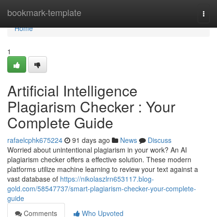
Home
bookmark-template
Togg
navi
Home
1
Artificial Intelligence
Plagiarism Checker : Your
Complete Guide
rafaelcphk675224
91 days ago
News
Discuss
Worried about unintentional plagiarism in your work? An AI
plagiarism checker offers a effective solution. These modern
platforms utilize machine learning to review your text against a
vast database of
https://nikolaszlrn653117.blog-
gold.com/58547737/smart-plagiarism-checker-your-complete-
guide
Comments
Who Upvoted