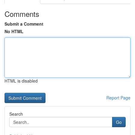
Comments
Submit a Comment
No HTML
HTML is disabled
Report Page
Search
Go