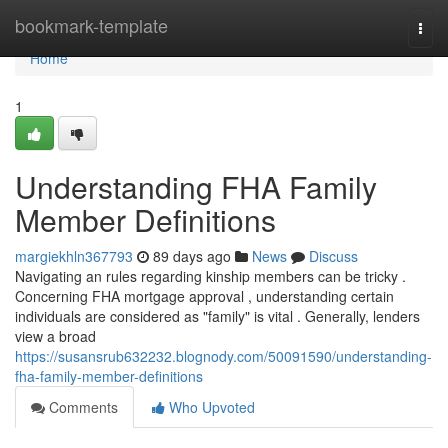
Home
bookmark-template
Togg
navi
Home
1
Understanding FHA Family
Member Definitions
margiekhln367793
89 days ago
News
Discuss
Navigating an rules regarding kinship members can be tricky .
Concerning FHA mortgage approval , understanding certain
individuals are considered as "family" is vital . Generally, lenders
view a broad
https://susansrub632232.blognody.com/50091590/understanding-
fha-family-member-definitions
Comments
Who Upvoted