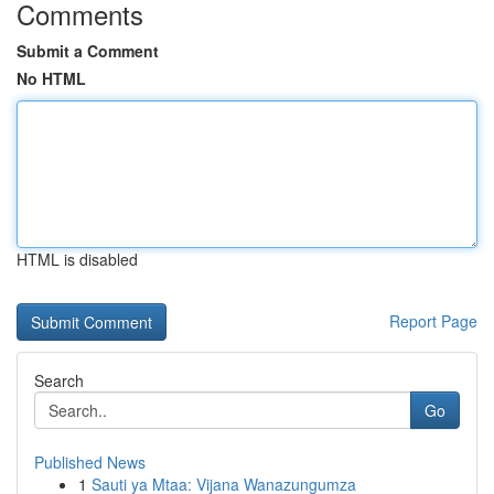
Comments
Submit a Comment
No HTML
HTML is disabled
Report Page
Search
Go
Published News
1
Sauti ya Mtaa: Vijana Wanazungumza