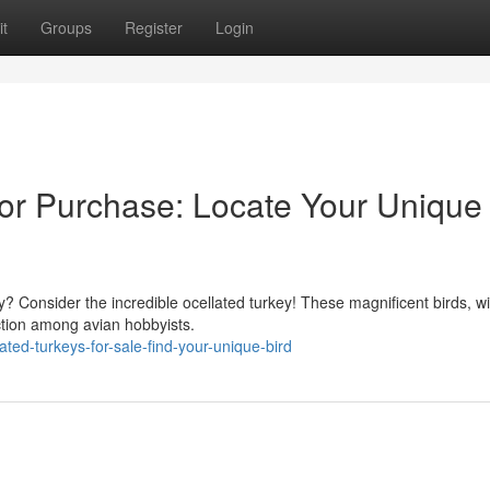
t
Groups
Register
Login
for Purchase: Locate Your Unique
y? Consider the incredible ocellated turkey! These magnificent birds, wi
ction among avian hobbyists.
ted-turkeys-for-sale-find-your-unique-bird