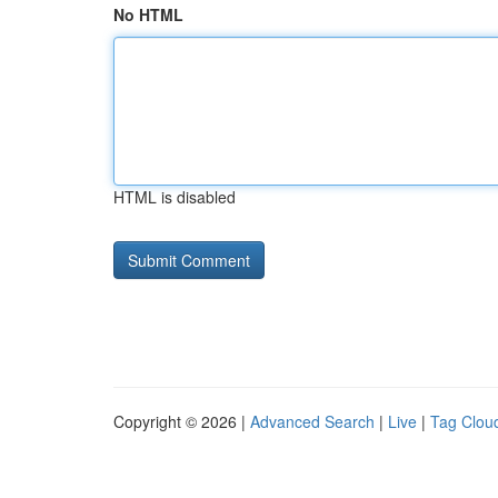
No HTML
HTML is disabled
Copyright © 2026 |
Advanced Search
|
Live
|
Tag Clou