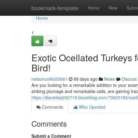
Home
bookmark-template
Home
New
Submi
Home
1
Exotic Ocellated Turkeys 
Bird!
nelsonuotk020661
89 days ago
News
Discuss
Are you looking for a remarkable addition to your aviar
striking plumage and remarkable calls, are gaining tra
https://dianeilaq332718.bluxeblog.com/73623182/ocella
Comments
Who Upvoted
Comments
Submit a Comment