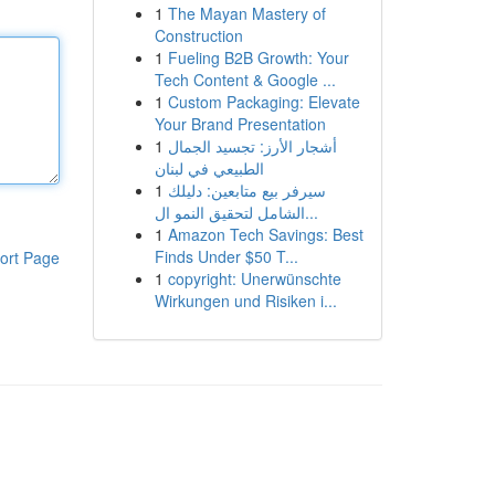
1
The Mayan Mastery of
Construction
1
Fueling B2B Growth: Your
Tech Content & Google ...
1
Custom Packaging: Elevate
Your Brand Presentation
1
أشجار الأرز: تجسيد الجمال
الطبيعي في لبنان
1
سيرفر بيع متابعين: دليلك
الشامل لتحقيق النمو ال...
1
Amazon Tech Savings: Best
Finds Under $50 T...
ort Page
1
copyright: Unerwünschte
Wirkungen und Risiken i...