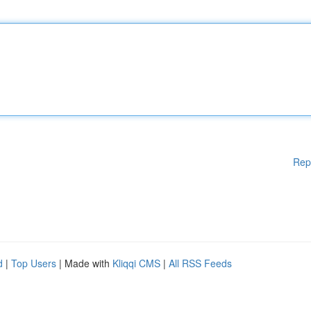
Rep
d
|
Top Users
| Made with
Kliqqi CMS
|
All RSS Feeds