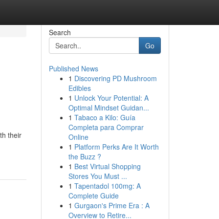
Search
Go
Published News
1
Discovering PD Mushroom
Edibles
1
Unlock Your Potential: A
Optimal Mindset Guidan...
1
Tabaco a Kilo: Guía
Completa para Comprar
th their
Online
1
Platform Perks Are It Worth
the Buzz ?
1
Best Virtual Shopping
Stores You Must ...
1
Tapentadol 100mg: A
Complete Guide
1
Gurgaon's Prime Era : A
Overview to Retire...