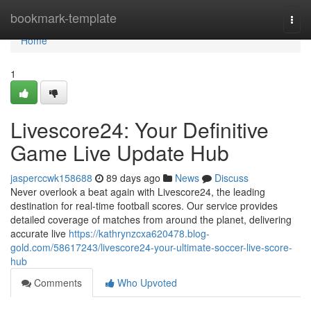
Home
bookmark-template
Togg
navi
Home
1
Livescore24: Your Definitive
Game Live Update Hub
jasperccwk158688
89 days ago
News
Discuss
Never overlook a beat again with Livescore24, the leading
destination for real-time football scores. Our service provides
detailed coverage of matches from around the planet, delivering
accurate live
https://kathrynzcxa620478.blog-
gold.com/58617243/livescore24-your-ultimate-soccer-live-score-
hub
Comments
Who Upvoted