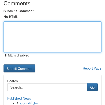
Comments
Submit a Comment
No HTML
HTML is disabled
Report Page
Search
Go
Published News
1
نقل أثاث جدة