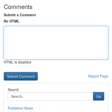
Comments
Submit a Comment
No HTML
HTML is disabled
Report Page
Search
Go
Published News