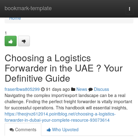
Home
bookmark-template
Togg
navi
Home
1
Choosing a Logistics
Forwarder in the UAE ? Your
Definitive Guide
fraserlbwa805299
91 days ago
News
Discuss
Navigating the complex import/export landscape can be a real
challenge. Finding the perfect freight forwarder is vitally important
for successful operations. This handbook will essential insights,
https://theojrvz612014.pointblog.net/choosing-a-logistics-
forwarder-in-dubai-your-complete-resource-93073614
Comments
Who Upvoted