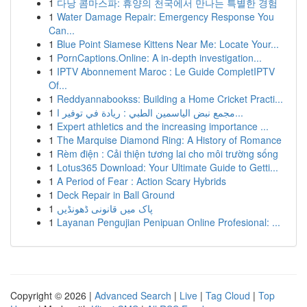
1
다낭 콤마스파: 휴양의 천국에서 만나는 특별한 경험
1
Water Damage Repair: Emergency Response You
Can...
1
Blue Point Siamese Kittens Near Me: Locate Your...
1
PornCaptions.Online: A in-depth investigation...
1
IPTV Abonnement Maroc : Le Guide CompletIPTV
Of...
1
Reddyannabookss: Building a Home Cricket Practi...
1
مجمع نبض الياسمين الطبي : ريادة في توفير ا...
1
Expert athletics and the increasing importance ...
1
The Marquise Diamond Ring: A History of Romance
1
Rèm điện : Cải thiện tương lai cho môi trường sống
1
Lotus365 Download: Your Ultimate Guide to Getti...
1
A Period of Fear : Action Scary Hybrids
1
Deck Repair in Ball Ground
1
پاک میں قانونی ڈھونڈیں
1
Layanan Pengujian Penipuan Online Profesional: ...
Copyright © 2026 |
Advanced Search
|
Live
|
Tag Cloud
|
Top