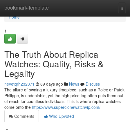
Home
bookmark-template
Togg
navi
Home
1
The Truth About Replica
Watches: Quality, Risks &
Legality
nevetqrh232371
89 days ago
News
Discuss
The allure of owning a luxury timepiece, such as a Rolex or Patek
Philippe, is undeniable, yet the high price tag often puts them out
of reach for countless individuals. This is where replica watches
come onto the
https://www.superclonewatchvip.com/
Comments
Who Upvoted