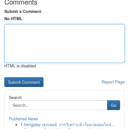
Comments
Submit a Comment
No HTML
HTML is disabled
Report Page
Search
Go
Published News
1
hengplay เฮงเพลย์: การวิเคราะห์ เว็บมวยออนไลน์...