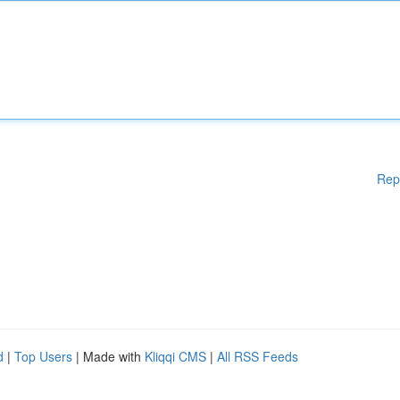
Rep
d
|
Top Users
| Made with
Kliqqi CMS
|
All RSS Feeds