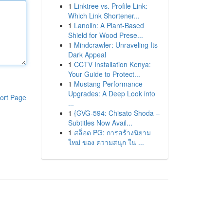
1
Linktree vs. Profile Link:
Which Link Shortener...
1
Lanolin: A Plant-Based
Shield for Wood Prese...
1
Mindcrawler: Unraveling Its
Dark Appeal
1
CCTV Installation Kenya:
Your Guide to Protect...
1
Mustang Performance
Upgrades: A Deep Look into
ort Page
...
1
{GVG-594: Chisato Shoda –
Subtitles Now Avail...
1
สล็อต PG: การสร้างนิยาม
ใหม่ ของ ความสนุก ใน ...