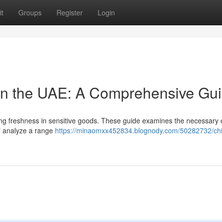
t
Groups
Register
Login
 in the UAE: A Comprehensive Gu
ing freshness in sensitive goods. These guide examines the necessary c
l analyze a range
https://minaomxx452834.blognody.com/50282732/chi