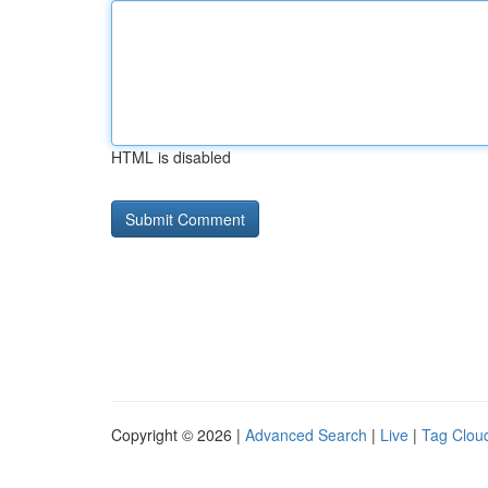
HTML is disabled
Copyright © 2026 |
Advanced Search
|
Live
|
Tag Clou