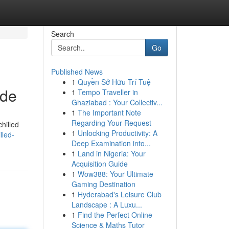
Search
Go
Published News
1
Quyền Sở Hữu Trí Tuệ
ide
1
Tempo Traveller in
Ghaziabad : Your Collectiv...
1
The Important Note
Regarding Your Request
hilled
1
Unlocking Productivity: A
lled-
Deep Examination into...
1
Land in Nigeria: Your
Acquisition Guide
1
Wow388: Your Ultimate
Gaming Destination
1
Hyderabad's Leisure Club
Landscape : A Luxu...
1
Find the Perfect Online
Science & Maths Tutor