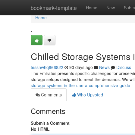
Home
bookmark-template
Home
New
Submi
Home
1
Chilled Storage Systems
tessnwhq666822
90 days ago
News
Discuss
The Emirates presents specific challenges for preserv
storage setups designed to meet the demands. We wil
storage-systems-in-the-uae-a-comprehensive-guide
Comments
Who Upvoted
Comments
Submit a Comment
No HTML