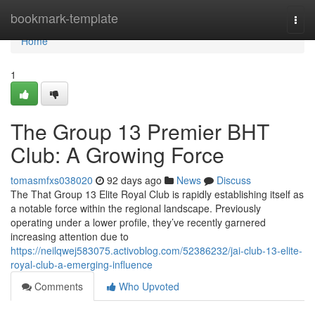
Home
bookmark-template
Togg
navi
Home
1
The Group 13 Premier BHT
Club: A Growing Force
tomasmfxs038020
92 days ago
News
Discuss
The That Group 13 Elite Royal Club is rapidly establishing itself as
a notable force within the regional landscape. Previously
operating under a lower profile, they’ve recently garnered
increasing attention due to
https://neilqwej583075.activoblog.com/52386232/jai-club-13-elite-
royal-club-a-emerging-influence
Comments
Who Upvoted