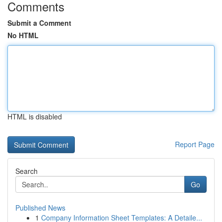
Comments
Submit a Comment
No HTML
HTML is disabled
Report Page
Search
Go
Published News
1
Company Information Sheet Templates: A Detaile...