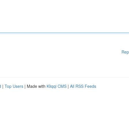
Rep
d
|
Top Users
| Made with
Kliqqi CMS
|
All RSS Feeds