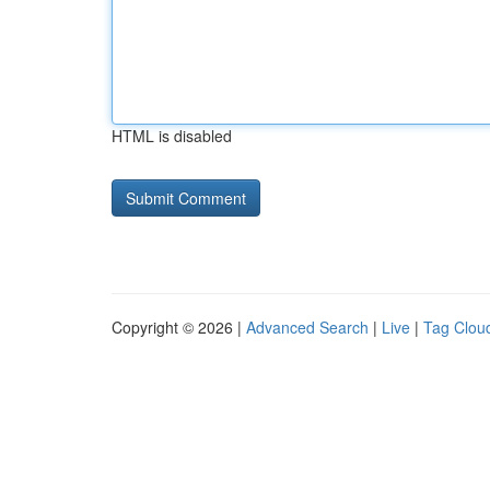
HTML is disabled
Copyright © 2026 |
Advanced Search
|
Live
|
Tag Clou