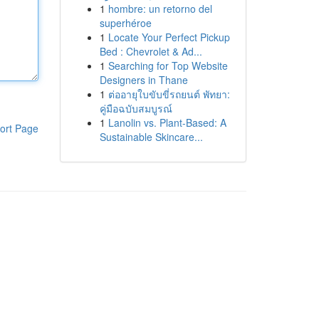
1
hombre: un retorno del
superhéroe
1
Locate Your Perfect Pickup
Bed : Chevrolet & Ad...
1
Searching for Top Website
Designers in Thane
1
ต่ออายุใบขับขี่รถยนต์ พัทยา:
คู่มือฉบับสมบูรณ์
1
Lanolin vs. Plant-Based: A
ort Page
Sustainable Skincare...