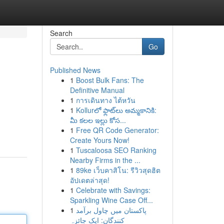
Search
Go
Published News
1
Boost Bulk Fans: The
Definitive Manual
1
การเดินทาง ไต้หวัน
1
Kollurలో ఫ్లాట్‌లు అమ్మకానికి:
మీ కలల ఇల్లు కోస...
1
Free QR Code Generator:
Create Yours Now!
1
Tuscaloosa SEO Ranking
Nearby Firms in the ...
1
89ke เว็บคาสิโน: รีวิวสุดฮิต
อัปเดตล่าสุด!
1
Celebrate with Savings:
Sparkling Wine Case Off...
1
پاکستان میں چاول برآمد
کنندگان: ایک جائزہ