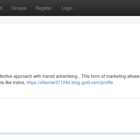
t
Groups
Register
Login
fective approach with transit advertising . This form of marketing allows
 like trains,
https://ellavrwr571094.blog-gold.com/profile