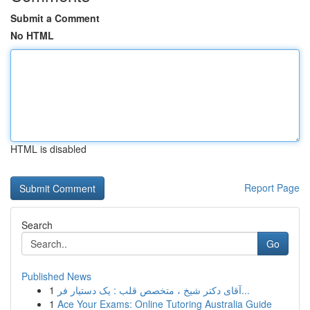
Submit a Comment
No HTML
HTML is disabled
Report Page
Search
Go
Published News
1
آقای دکتر شیخ ، متخصص قلب : یک دستیار فر...
1
Ace Your Exams: Online Tutoring Australia Guide