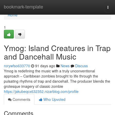
Home
bookmark-template
Togg
navi
Home
1
Ymog: Island Creatures in Trap
and Dancehall Music
rorywfso633770
91 days ago
News
Discuss
Ymog is redefining the music with a truly unconventional
approach – Caribbean zombies brought to life through the
pulsating rhythms of trap and dancehall. The producer blends the
grotesque imagery of classic zombie
https://jakubeqcx632352.nizarblog.com/profile
Comments
Who Upvoted
Comments