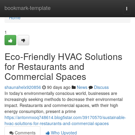
Home
bookmark-template
Togg
navi
Home
1
Eco-Friendly HVAC Solutions
for Restaurants and
Commercial Spaces
shaunahelx920856
90 days ago
News
Discuss
In today's environmentally conscious world, businesses are
increasingly seeking methods to decrease their environmental
impact. Restaurants and commercial spaces, with their high
energy consumption, present a prime
https://antonmxoq748614.blog5star.com/39170570/sustainable-
hvac-solutions-for-restaurants-and-commercial-spaces
Comments
Who Upvoted