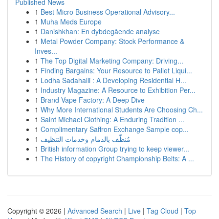
Published News
1
Best Micro Business Operational Advisory...
1
Muha Meds Europe
1
Danishkhan: En dybdegående analyse
1
Metal Powder Company: Stock Performance &
Inves...
1
The Top Digital Marketing Company: Driving...
1
Finding Bargains: Your Resource to Pallet Liqui...
1
Lodha Sadahalli : A Developing Residential H...
1
Industry Magazine: A Resource to Exhibition Per...
1
Brand Vape Factory: A Deep Dive
1
Why More International Students Are Choosing Ch...
1
Saint Michael Clothing: A Enduring Tradition ...
1
Complimentary Saffron Exchange Sample cop...
1
مُنظّف بالدمام وخدمات التنظيف
1
British information Group trying to keep viewer...
1
The History of copyright Championship Belts: A ...
Copyright © 2026 |
Advanced Search
|
Live
|
Tag Cloud
|
Top