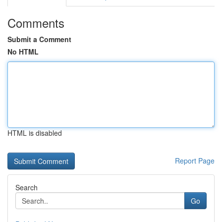
Comments
Submit a Comment
No HTML
HTML is disabled
Report Page
Search
Go