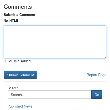
Comments
Submit a Comment
No HTML
HTML is disabled
Report Page
Search
Go
Published News