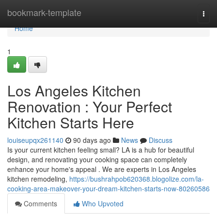
Home
bookmark-template
Togg
navi
Home
1
Los Angeles Kitchen
Renovation : Your Perfect
Kitchen Starts Here
louiseupqx261140
90 days ago
News
Discuss
Is your current kitchen feeling small? LA is a hub for beautiful
design, and renovating your cooking space can completely
enhance your home's appeal . We are experts in Los Angeles
kitchen remodeling,
https://bushrahpob620368.blogolize.com/la-
cooking-area-makeover-your-dream-kitchen-starts-now-80260586
Comments
Who Upvoted