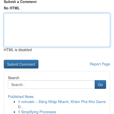
Submit a Comment
No HTML
HTML is disabled
Report Page
Search
Go
Published News
1
nohuwin – Đăng Nhập Nhanh, Khám Phá Kho Game
Đ...
1
Simplifying Processes