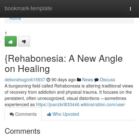
Home
bookmark-template
Togg
navi
Home
1
{Rehabonesia: A New Angle
on Healing
deborahogzc615937
90 days ago
News
Discuss
A burgeoning field called Rehabonesia is altering traditional views
of recovery from addiction and physical trauma. It focuses on the
persistent, often unrecognized, visual distortions —sometimes
experienced as
https://joanzkrl833446.wikinarration.com/user
Comments
Who Upvoted
Comments