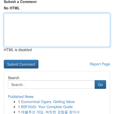
Submit a Comment
No HTML
HTML is disabled
Report Page
Search
Go
Published News
1
Economical Cigars: Getting Value
1
BSF2020: Your Complete Guide
1
에볼루션 게임, 짜릿한 경험을 찾아서