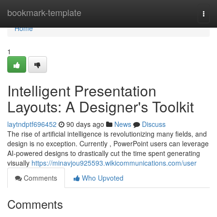
Home
bookmark-template
Togg
navi
Home
1
Intelligent Presentation
Layouts: A Designer's Toolkit
laytndptf696452
90 days ago
News
Discuss
The rise of artificial intelligence is revolutionizing many fields, and
design is no exception. Currently , PowerPoint users can leverage
AI-powered designs to drastically cut the time spent generating
visually
https://minavjou925593.wikicommunications.com/user
Comments
Who Upvoted
Comments