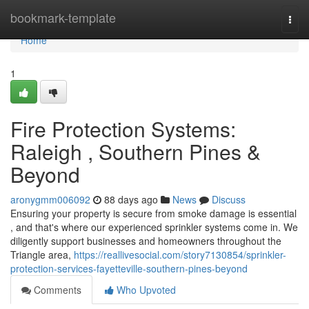
Home
bookmark-template
Togg
navi
Home
1
Fire Protection Systems:
Raleigh , Southern Pines &
Beyond
aronygmm006092
88 days ago
News
Discuss
Ensuring your property is secure from smoke damage is essential
, and that's where our experienced sprinkler systems come in. We
diligently support businesses and homeowners throughout the
Triangle area,
https://reallivesocial.com/story7130854/sprinkler-
protection-services-fayetteville-southern-pines-beyond
Comments
Who Upvoted