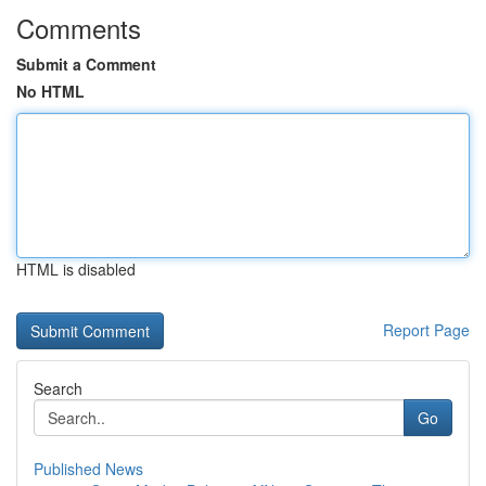
Comments
Submit a Comment
No HTML
HTML is disabled
Report Page
Search
Go
Published News