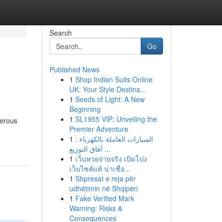
Search
Go
Published News
1
Shop Indian Suits Online
UK: Your Style Destina...
1
Seeds of Light: A New
Beginning
1
SL1955 VIP: Unveiling the
gerous
Premier Adventure
1
السيارات العاملة بالكهرباء :
آفاق التوزيع ...
1
เว็บหวยจ่ายจริง เปิดโปง
เว็บไซต์แท้ น่าเชื่อ...
1
Shpresat e reja për
udhëtimin në Shqipëri
1
Fake Verified Mark
Warning: Risks &
Consequences