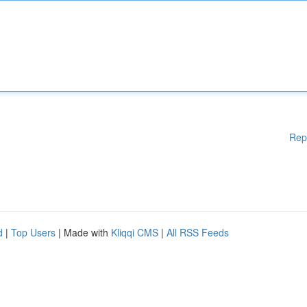
Rep
d
|
Top Users
| Made with
Kliqqi CMS
|
All RSS Feeds