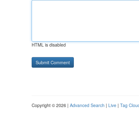
HTML is disabled
Copyright © 2026 |
Advanced Search
|
Live
|
Tag Clou