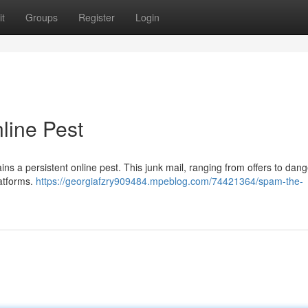
t
Groups
Register
Login
line Pest
ns a persistent online pest. This junk mail, ranging from offers to dan
atforms.
https://georgiafzry909484.mpeblog.com/74421364/spam-the-