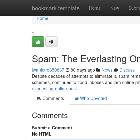
Home
bookmark-template
Home
New
Submi
Home
1
Spam: The Everlasting On
iwankxre650867
88 days ago
News
Discuss
Despite decades of attempts to eliminate it, spam remai
schemes, continues to flood inboxes and jam online pl
everlasting-online-pest
Comments
Who Upvoted
Comments
Submit a Comment
No HTML