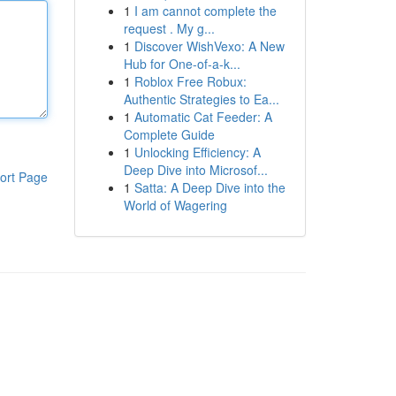
1
I am cannot complete the
request . My g...
1
Discover WishVexo: A New
Hub for One-of-a-k...
1
Roblox Free Robux:
Authentic Strategies to Ea...
1
Automatic Cat Feeder: A
Complete Guide
1
Unlocking Efficiency: A
Deep Dive into Microsof...
ort Page
1
Satta: A Deep Dive into the
World of Wagering