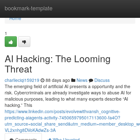
Home
bookmark-template
Home
1
AI Hacking: The Looming
Threat
charlieciqi159219
88 days ago
News
Discuss
The emerging field of artificial AI presents a opportunity and the
risk. Cybercriminals are already investigate ways to abuse AI for
malicious purposes, leading to what many experts describe “AI
hacking.” This
https://www.linkedin.com/posts/evolvewithvansh_cognitive-
predicting-aiagents-activity-7450659795017113600-fa4O?
utm_source=social_share_send&utm_medium=member_desktop
VL2xnhg8DVoKAdwZs-3A
Comments
Who Upvoted