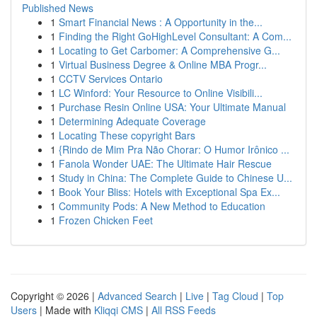
Published News
1
Smart Financial News : A Opportunity in the...
1
Finding the Right GoHighLevel Consultant: A Com...
1
Locating to Get Carbomer: A Comprehensive G...
1
Virtual Business Degree & Online MBA Progr...
1
CCTV Services Ontario
1
LC Winford: Your Resource to Online Visibili...
1
Purchase Resin Online USA: Your Ultimate Manual
1
Determining Adequate Coverage
1
Locating These copyright Bars
1
{Rindo de Mim Pra Não Chorar: O Humor Irônico ...
1
Fanola Wonder UAE: The Ultimate Hair Rescue
1
Study in China: The Complete Guide to Chinese U...
1
Book Your Bliss: Hotels with Exceptional Spa Ex...
1
Community Pods: A New Method to Education
1
Frozen Chicken Feet
Copyright © 2026 |
Advanced Search
|
Live
|
Tag Cloud
|
Top
Users
| Made with
Kliqqi CMS
|
All RSS Feeds