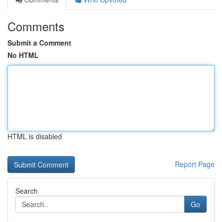
Comments
Submit a Comment
No HTML
HTML is disabled
Report Page
Search
Go