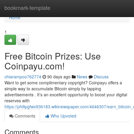
Home
bookmark-template
Home
1
Free Bitcoin Prizes: Use
Coinpayu.com!
chiarampoo762774
90 days ago
News
Discuss
Want to get some complimentary copyright? Coinpayu offers a
simple way to accumulate Bitcoin simply by tapping
advertisements . It’s an excellent opportunity to boost your digital
reserves with
https://philipgfwv936183.wikinewspaper.com/4646307/earn_bitcoin_o
Comments
Who Upvoted
Comments