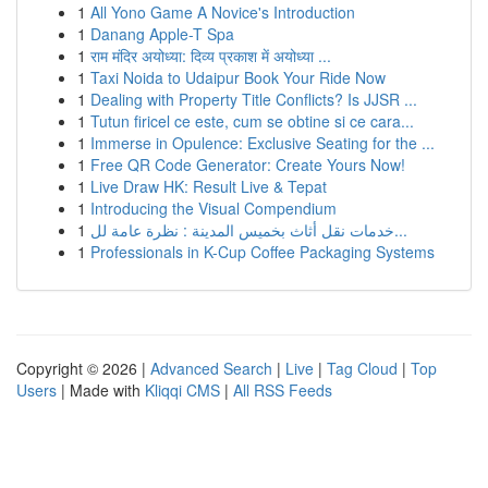
1
All Yono Game A Novice's Introduction
1
Danang Apple-T Spa
1
राम मंदिर अयोध्या: दिव्य प्रकाश में अयोध्या ...
1
Taxi Noida to Udaipur Book Your Ride Now
1
Dealing with Property Title Conflicts? Is JJSR ...
1
Tutun firicel ce este, cum se obtine si ce cara...
1
Immerse in Opulence: Exclusive Seating for the ...
1
Free QR Code Generator: Create Yours Now!
1
Live Draw HK: Result Live & Tepat
1
Introducing the Visual Compendium
1
خدمات نقل أثاث بخميس المدينة : نظرة عامة لل...
1
Professionals in K-Cup Coffee Packaging Systems
Copyright © 2026 |
Advanced Search
|
Live
|
Tag Cloud
|
Top
Users
| Made with
Kliqqi CMS
|
All RSS Feeds