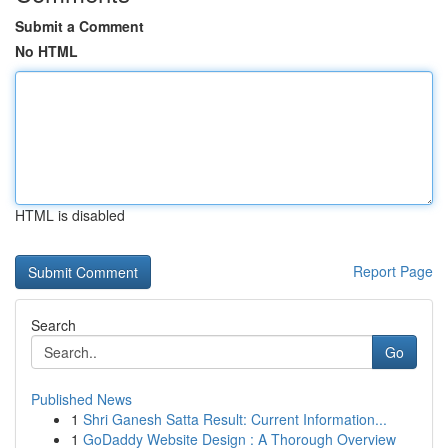
Submit a Comment
No HTML
HTML is disabled
Report Page
Search
Go
Published News
1
Shri Ganesh Satta Result: Current Information...
1
GoDaddy Website Design : A Thorough Overview