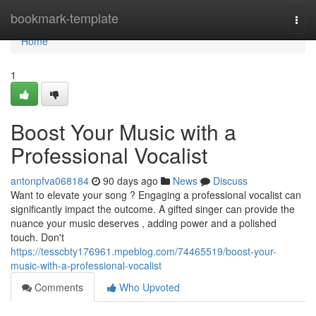
Home
bookmark-template
Togg
navi
Home
1
Boost Your Music with a
Professional Vocalist
antonpfva068184
90 days ago
News
Discuss
Want to elevate your song ? Engaging a professional vocalist can
significantly impact the outcome. A gifted singer can provide the
nuance your music deserves , adding power and a polished
touch. Don't
https://tesscbty176961.mpeblog.com/74465519/boost-your-
music-with-a-professional-vocalist
Comments
Who Upvoted