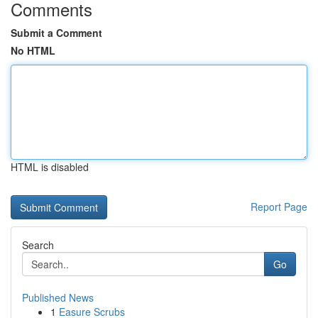
Comments
Submit a Comment
No HTML
HTML is disabled
Report Page
Search
Go
Published News
1
Easure Scrubs