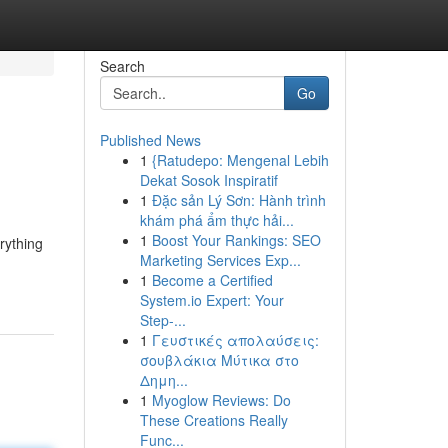
Search
Go
Published News
1
{Ratudepo: Mengenal Lebih
Dekat Sosok Inspiratif
1
Đặc sản Lý Sơn: Hành trình
khám phá ẩm thực hải...
1
Boost Your Rankings: SEO
rything
Marketing Services Exp...
1
Become a Certified
System.io Expert: Your
Step-...
1
Γευστικές απολαύσεις:
σουβλάκια Μύτικα στο
Δημη...
1
Myoglow Reviews: Do
These Creations Really
Func...