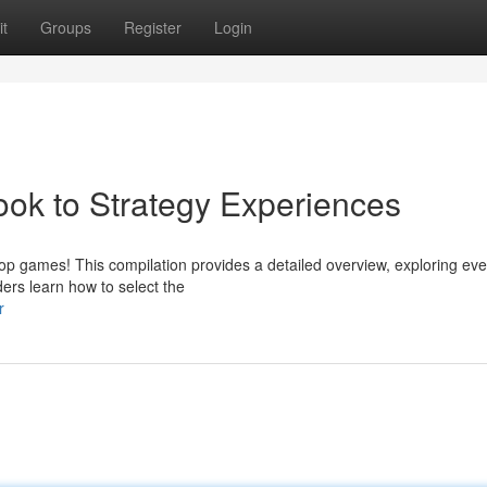
t
Groups
Register
Login
k to Strategy Experiences
op games! This compilation provides a detailed overview, exploring eve
ders learn how to select the
r