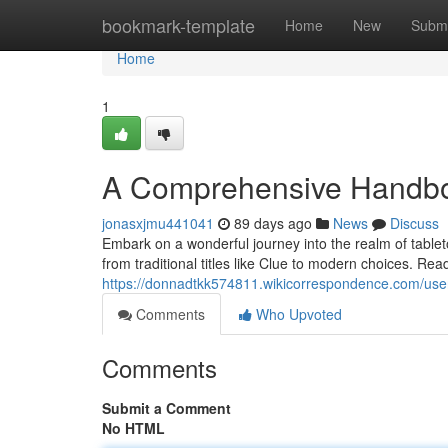
Home
bookmark-template
Home
New
Submi
Home
1
A Comprehensive Handboo
jonasxjmu441041
89 days ago
News
Discuss
Embark on a wonderful journey into the realm of tablet
from traditional titles like Clue to modern choices. Rea
https://donnadtkk574811.wikicorrespondence.com/use
Comments
Who Upvoted
Comments
Submit a Comment
No HTML