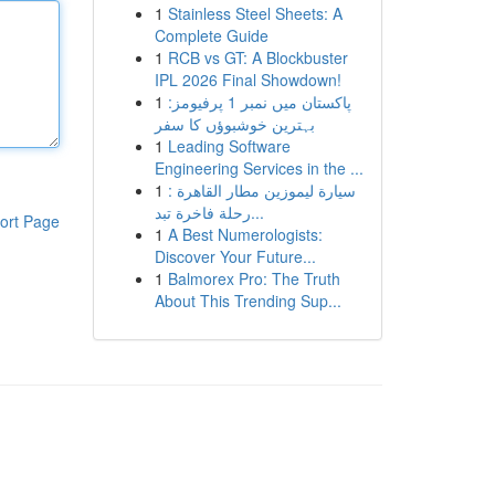
1
Stainless Steel Sheets: A
Complete Guide
1
RCB vs GT: A Blockbuster
IPL 2026 Final Showdown!
1
پاکستان میں نمبر 1 پرفیومز:
بہترین خوشبوؤں کا سفر
1
Leading Software
Engineering Services in the ...
1
سيارة ليموزين مطار القاهرة :
رحلة فاخرة تبد...
ort Page
1
A Best Numerologists:
Discover Your Future...
1
Balmorex Pro: The Truth
About This Trending Sup...