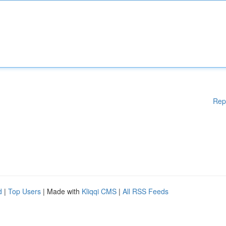
Rep
d
|
Top Users
| Made with
Kliqqi CMS
|
All RSS Feeds