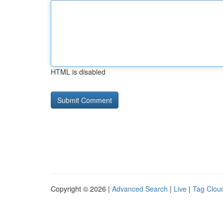
HTML is disabled
Copyright © 2026 |
Advanced Search
|
Live
|
Tag Clou