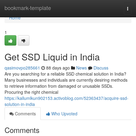
Home
bookmark-template
Togg
navi
Home
1
Get SSD Liquid in India
qasimovpo285661
88 days ago
News
Discuss
Are you searching for a reliable SSD chemical solution in India?
Many businesses and individuals are currently desiring methods
to retrieve information from damaged or unusable SSDs.
Procuring the right chemical
https://kallumlkun902153.activoblog.com/52363437/acquire-ssd-
solution-in-india
Comments
Who Upvoted
Comments