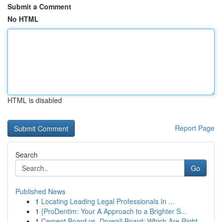
Submit a Comment
No HTML
HTML is disabled
Report Page
Search
Go
Published News
1
Locating Leading Legal Professionals In ...
1
{ProDentim: Your A Approach to a Brighter S...
1
Cement Board vs. Drywall Board: Which Are Right...