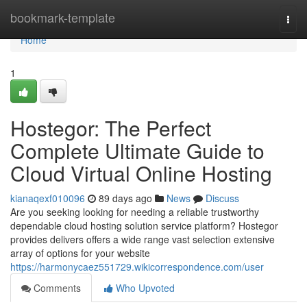
Home
bookmark-template
Togg
navi
Home
1
Hostegor: The Perfect
Complete Ultimate Guide to
Cloud Virtual Online Hosting
kianaqexf010096
89 days ago
News
Discuss
Are you seeking looking for needing a reliable trustworthy
dependable cloud hosting solution service platform? Hostegor
provides delivers offers a wide range vast selection extensive
array of options for your website
https://harmonycaez551729.wikicorrespondence.com/user
Comments
Who Upvoted