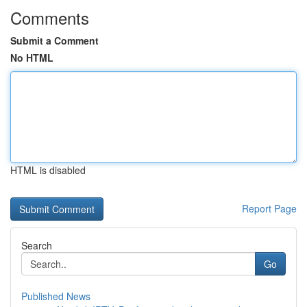
Comments
Submit a Comment
No HTML
HTML is disabled
Report Page
Search
Go
Published News