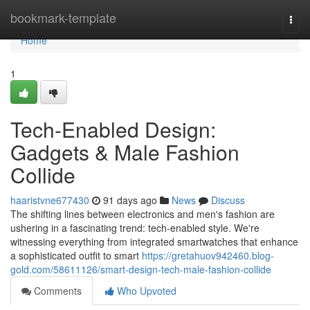
Home
bookmark-template
Togg
navi
Home
1
Tech-Enabled Design:
Gadgets & Male Fashion
Collide
haaristvne677430
91 days ago
News
Discuss
The shifting lines between electronics and men's fashion are
ushering in a fascinating trend: tech-enabled style. We're
witnessing everything from integrated smartwatches that enhance
a sophisticated outfit to smart
https://gretahuov942460.blog-
gold.com/58611126/smart-design-tech-male-fashion-collide
Comments
Who Upvoted