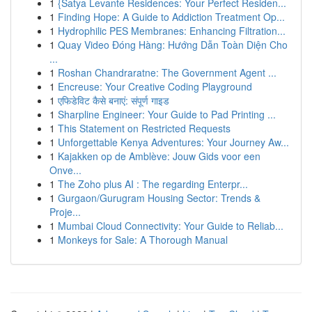
1
{Satya Levante Residences: Your Perfect Residen...
1
Finding Hope: A Guide to Addiction Treatment Op...
1
Hydrophilic PES Membranes: Enhancing Filtration...
1
Quay Video Đóng Hàng: Hướng Dẫn Toàn Diện Cho
...
1
Roshan Chandraratne: The Government Agent ...
1
Encreuse: Your Creative Coding Playground
1
एफिडेविट कैसे बनाएं: संपूर्ण गाइड
1
Sharpline Engineer: Your Guide to Pad Printing ...
1
This Statement on Restricted Requests
1
Unforgettable Kenya Adventures: Your Journey Aw...
1
Kajakken op de Amblève: Jouw Gids voor een
Onve...
1
The Zoho plus AI : The regarding Enterpr...
1
Gurgaon/Gurugram Housing Sector: Trends &
Proje...
1
Mumbai Cloud Connectivity: Your Guide to Reliab...
1
Monkeys for Sale: A Thorough Manual