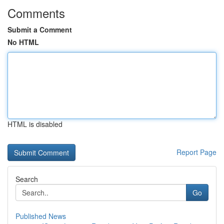
Comments
Submit a Comment
No HTML
HTML is disabled
Report Page
Search
Go
Published News