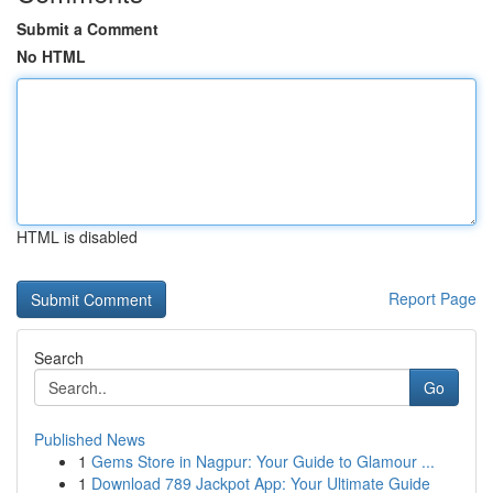
Submit a Comment
No HTML
HTML is disabled
Report Page
Search
Go
Published News
1
Gems Store in Nagpur: Your Guide to Glamour ...
1
Download 789 Jackpot App: Your Ultimate Guide