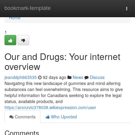
Home
bookmark-template
Togg
navi
Home
1
Our and Drugs: Your internet
overview
jeanddph663535
92 days ago
News
Discuss
Navigating this new landscape of gummies and mind-altering
substances can feel overwhelming. This resource aims to give
helpful information for Canadians seeking to explore the legal
status, available products, and
https://aronzvtc378038.wikiexpression.com/user
Comments
Who Upvoted
Comments