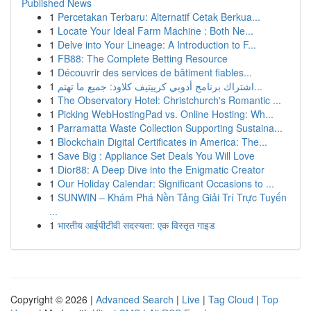
Published News
1
Percetakan Terbaru: Alternatif Cetak Berkua...
1
Locate Your Ideal Farm Machine : Both Ne...
1
Delve into Your Lineage: A Introduction to F...
1
FB88: The Complete Betting Resource
1
Découvrir des services de bâtiment fiables...
1
اشتراك برنامج أدوبي كرييتيف كلاود: جميع ما تهتم...
1
The Observatory Hotel: Christchurch's Romantic ...
1
Picking WebHostingPad vs. Online Hosting: Wh...
1
Parramatta Waste Collection Supporting Sustaina...
1
Blockchain Digital Certificates in America: The...
1
Save Big : Appliance Set Deals You Will Love
1
Dior88: A Deep Dive into the Enigmatic Creator
1
Our Holiday Calendar: Significant Occasions to ...
1
SUNWIN – Khám Phá Nền Tảng Giải Trí Trực Tuyến
...
1
भारतीय आईपीटीवी सदस्यता: एक विस्तृत गाइड
Copyright © 2026 |
Advanced Search
|
Live
|
Tag Cloud
|
Top