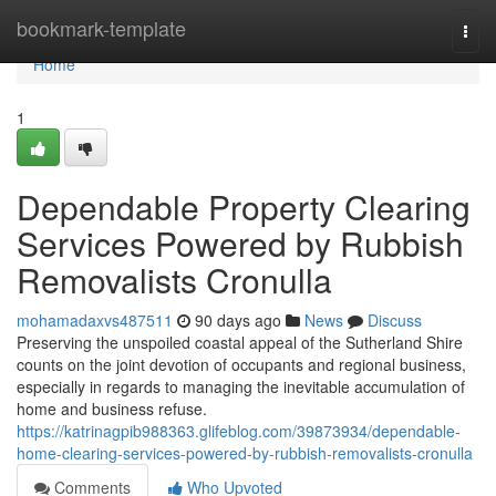
Home
bookmark-template
Togg
navi
Home
1
Dependable Property Clearing
Services Powered by Rubbish
Removalists Cronulla
mohamadaxvs487511
90 days ago
News
Discuss
Preserving the unspoiled coastal appeal of the Sutherland Shire
counts on the joint devotion of occupants and regional business,
especially in regards to managing the inevitable accumulation of
home and business refuse.
https://katrinagpib988363.glifeblog.com/39873934/dependable-
home-clearing-services-powered-by-rubbish-removalists-cronulla
Comments
Who Upvoted