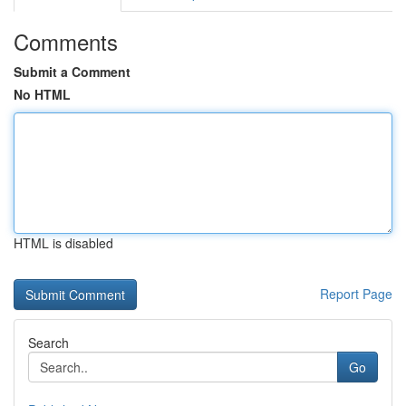
Comments
Submit a Comment
No HTML
HTML is disabled
Report Page
Search
Go