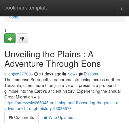
Home
bookmark-template
Togg
navi
Home
1
Unveiling the Plains : A
Adventure Through Eons
allenjtcd777036
91 days ago
News
Discuss
The immense Serengeti, a panorama stretching across northern
Tanzania, offers more than just a view; it presents a profound
glimpse into the Earth's ancient history. Experiencing the annual
Great Migration – a
https://barryvwlw265043.pointblog.net/discovering-the-plains-a-
adventure-through-history-93086576
Comments
Who Upvoted