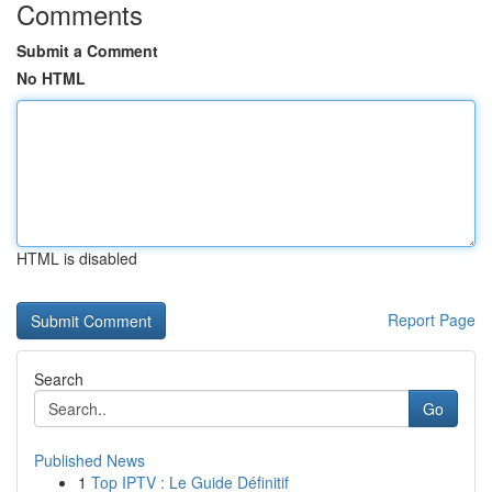
Comments
Submit a Comment
No HTML
HTML is disabled
Report Page
Search
Go
Published News
1
Top IPTV : Le Guide Définitif