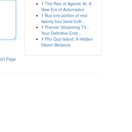
1
The Rise of Agentic AI: A
New Era of Automation
1
Buy one portion of real
twenty-four karat bulli...
1
Premier Streaming TV :
Your Definitive Ente...
1
Phú Quý Island: A Hidden
Haven Beckons
ort Page