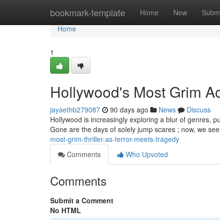
Home
bookmark-template
Home
New
Submi
Home
1
Hollywood's Most Grim Act
jayaethb279087
90 days ago
News
Discuss
Hollywood is increasingly exploring a blur of genres, pu
Gone are the days of solely jump scares ; now, we see
most-grim-thriller-as-terror-meets-tragedy
Comments
Who Upvoted
Comments
Submit a Comment
No HTML