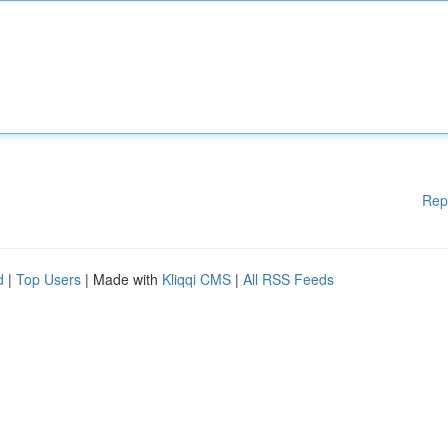
Rep
d
|
Top Users
| Made with
Kliqqi CMS
|
All RSS Feeds