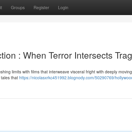
t
Groups
Register
Login
ion : When Terror Intersects Tra
shing limits with films that interweave visceral fright with deeply movin
 tales that
https://nicolasxrkc451992.blognody.com/50290769/hollywoo