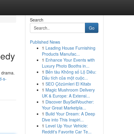
Search
Go
Published News
1
Leading House Furnishing
gedy
Products Manufac...
1
Enhance Your Events with
Luxury Photo Booths in...
1
Bến tàu Không số Lộ Diêu:
g drama.
Dấu tích của một cuộc...
d-s-
1
SEO Çözümleri El Kitabı
1
Magic Mushroom Delivery
UK & Europe: A Extensi...
1
Discover BuySellVoucher:
Your Great Marketpla...
1
Build Your Dream: A Deep
Dive into This Inspiri...
1
Level Up Your Vehicle:
Reddit's Favorite Car Te...