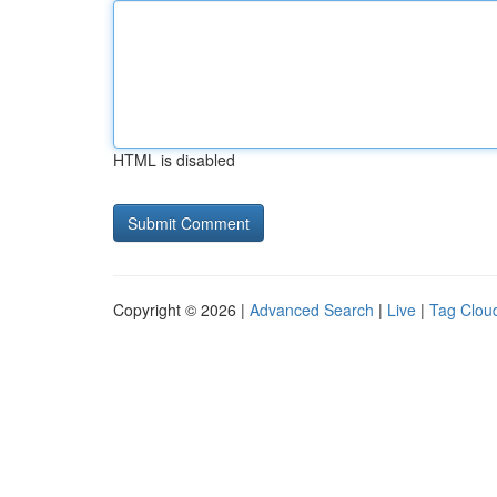
HTML is disabled
Copyright © 2026 |
Advanced Search
|
Live
|
Tag Clou