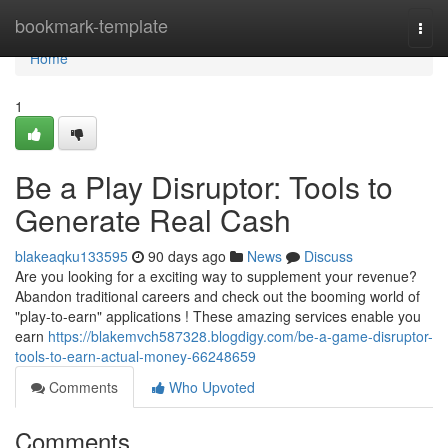
Home
bookmark-template
Togg
navi
Home
1
Be a Play Disruptor: Tools to
Generate Real Cash
blakeaqku133595
90 days ago
News
Discuss
Are you looking for a exciting way to supplement your revenue?
Abandon traditional careers and check out the booming world of
"play-to-earn" applications ! These amazing services enable you
earn
https://blakemvch587328.blogdigy.com/be-a-game-disruptor-
tools-to-earn-actual-money-66248659
Comments
Who Upvoted
Comments