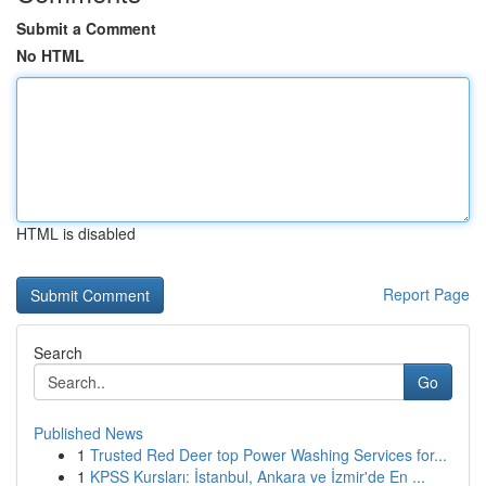
Submit a Comment
No HTML
HTML is disabled
Report Page
Search
Go
Published News
1
Trusted Red Deer top Power Washing Services for...
1
KPSS Kursları: İstanbul, Ankara ve İzmir'de En ...