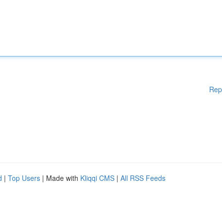
Rep
d
|
Top Users
| Made with
Kliqqi CMS
|
All RSS Feeds