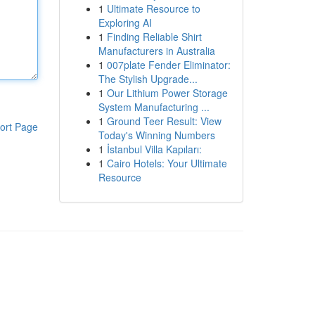
1
Ultimate Resource to
Exploring AI
1
Finding Reliable Shirt
Manufacturers in Australia
1
007plate Fender Eliminator:
The Stylish Upgrade...
1
Our Lithium Power Storage
System Manufacturing ...
1
Ground Teer Result: View
ort Page
Today's Winning Numbers
1
İstanbul Villa Kapıları:
1
Cairo Hotels: Your Ultimate
Resource