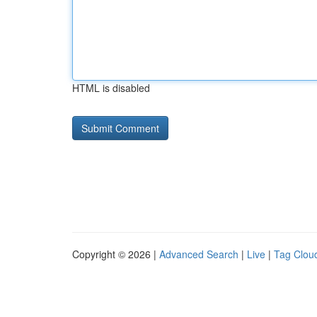
HTML is disabled
Copyright © 2026 |
Advanced Search
|
Live
|
Tag Clou