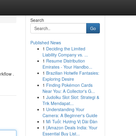
Search
Go
Published News
1
Deciding the Limited
Liability Company vs. ...
1
Resume Distribution
Emirates - Your Handbo...
1
Brazilian Hotwife Fantasies:
rkflow .
Exploring Desire
1
Finding Pokémon Cards
Near You: A Collector's G...
1
Judolku Slot Slot: Strategi &
Trik Mendapat...
1
Understanding Your
Camera: A Beginner's Guide
1
Mì Tuổi: Hương Vị Dài Đàn
1
{Amazon Deals India: Your
Essential Buy List...