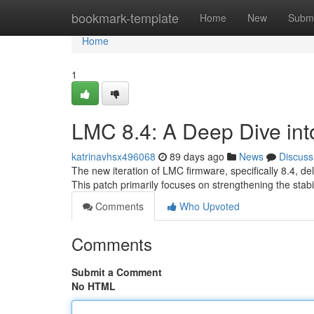
Home
bookmark-template
Home
New
Submi
Home
1
LMC 8.4: A Deep Dive int
katrinavhsx496068
89 days ago
News
Discuss
The new iteration of LMC firmware, specifically 8.4, de
This patch primarily focuses on strengthening the stabil
Comments
Who Upvoted
Comments
Submit a Comment
No HTML