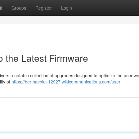
t
Groups
Register
Login
o the Latest Firmware
livers a notable collection of upgrades designed to optimize the user wo
ity of
https://berthacnie112927.wikicommunications.com/user