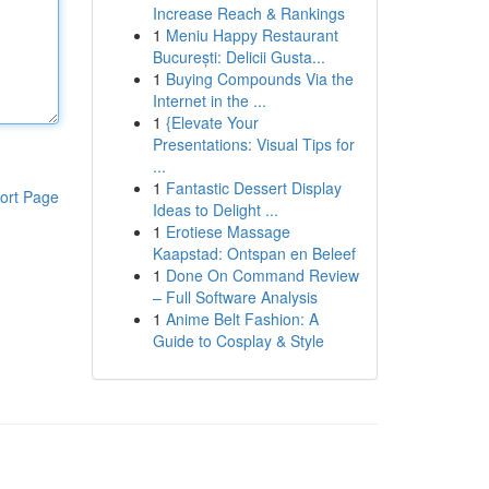
Increase Reach & Rankings
1
Meniu Happy Restaurant
București: Delicii Gusta...
1
Buying Compounds Via the
Internet in the ...
1
{Elevate Your
Presentations: Visual Tips for
...
1
Fantastic Dessert Display
ort Page
Ideas to Delight ...
1
Erotiese Massage
Kaapstad: Ontspan en Beleef
1
Done On Command Review
– Full Software Analysis
1
Anime Belt Fashion: A
Guide to Cosplay & Style