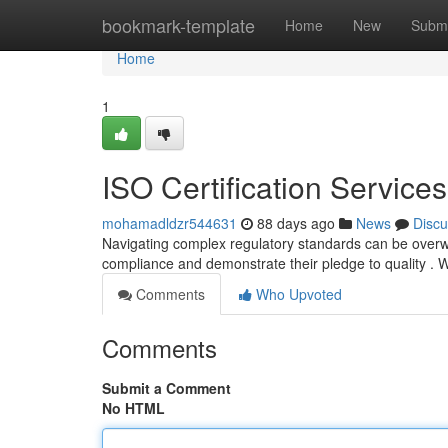
Home
bookmark-template
Home
New
Submi
Home
1
ISO Certification Service
mohamadldzr544631
88 days ago
News
Discu
Navigating complex regulatory standards can be overwhe
compliance and demonstrate their pledge to quality . W
Comments
Who Upvoted
Comments
Submit a Comment
No HTML