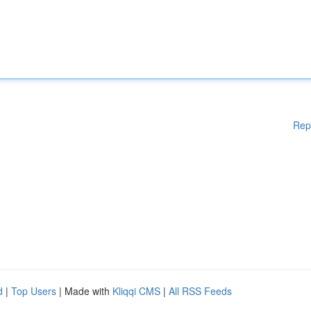
Rep
d
|
Top Users
| Made with
Kliqqi CMS
|
All RSS Feeds