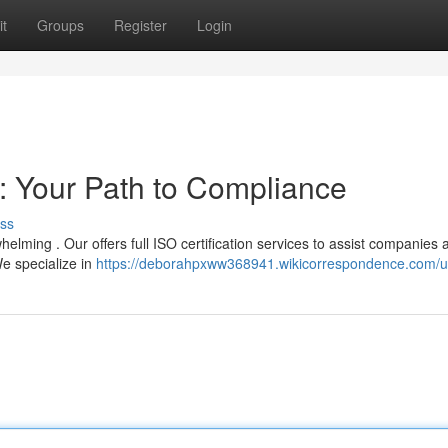
t
Groups
Register
Login
s: Your Path to Compliance
ss
lming . Our offers full ISO certification services to assist companies 
e specialize in
https://deborahpxww368941.wikicorrespondence.com/u