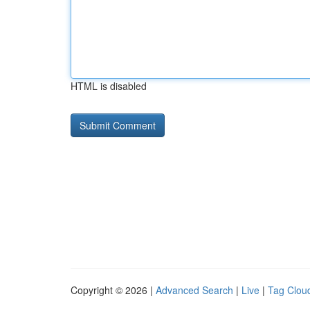
HTML is disabled
Copyright © 2026 |
Advanced Search
|
Live
|
Tag Clou