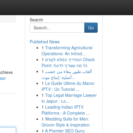
Search
Go
Published News
1
Transforming Agricultural
Operations: An Introd...
1
המדריך המלא לקורס Check
Point: כל מה שצריך לדעת
1
ألعاب طيور ببغاء من خشب
achieve
أصلية: إمتاع موث...
ser
1
Le Guide Ultime du Maroc
IPTV : Un Tutoriel ...
1
Top Legal Marriage Lawyer
in Jaipur : Lo...
1
Leading Indian IPTV
Platforms : A Complete ...
1
Wedding Suits for Men:
Groom Style & Inspiration
1
A Premier SEO Guru: