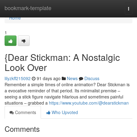
Home
bookmark-template
Togg
navi
Home
1
{Dear Stickman: A Nostalgic
Look Over
lilyzkff215092
91 days ago
News
Discuss
Remember a simple times of online animation? Dear Stickman is
a evocative reminder of that period. Its minimalist premise –
seeing a stick figure navigate hilarious and sometimes painful
situations – grabbed a
https://www.youtube.com/@dearstickman
Comments
Who Upvoted
Comments