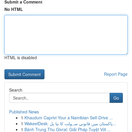
Submit a Comment
No HTML
HTML is disabled
Report Page
Search
Go
Published News
1
Khaudum Caprivi Your a Namibian Self-Drive ...
1
WakeelDesk: پاکستان میں قانوني سہولت کا نیا پل...
1
Bánh Trung Thu Givral: Giải Pháp Tuyệt Vời ...