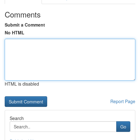
Comments
Submit a Comment
No HTML
HTML is disabled
Report Page
Search
Go