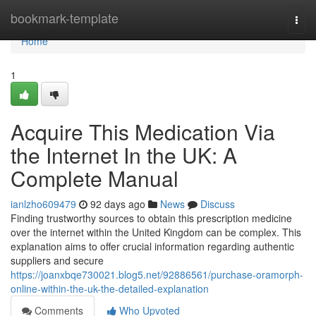
Home
bookmark-template
Togg
navi
Home
1
Acquire This Medication Via
the Internet In the UK: A
Complete Manual
ianlzho609479
92 days ago
News
Discuss
Finding trustworthy sources to obtain this prescription medicine
over the internet within the United Kingdom can be complex. This
explanation aims to offer crucial information regarding authentic
suppliers and secure
https://joanxbqe730021.blog5.net/92886561/purchase-oramorph-
online-within-the-uk-the-detailed-explanation
Comments
Who Upvoted