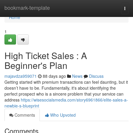
Home
bookmark-template
Togg
navi
Home
1
High Ticket Sales : A
Beginner's Plan
majavdza959071
88 days ago
News
Discuss
Getting started with premium transactions can feel daunting, but it
doesn’t have to be. Fundamentally, it's about identifying the
perfect prospect who is a sincere problem that your service can
address
https://wisesocialsmedia.com/story6961866/elite-sales-a-
newbie-s-blueprint
Comments
Who Upvoted
Comments