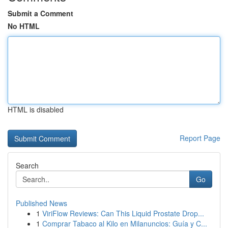
Submit a Comment
No HTML
HTML is disabled
Report Page
Search
Go
Published News
1
ViriFlow Reviews: Can This Liquid Prostate Drop...
1
Comprar Tabaco al Kilo en Milanuncios: Guía y C...