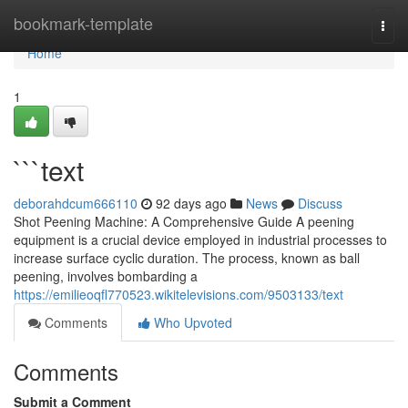
Home
bookmark-template
Togg
navi
Home
1
```text
deborahdcum666110
92 days ago
News
Discuss
Shot Peening Machine: A Comprehensive Guide A peening
equipment is a crucial device employed in industrial processes to
increase surface cyclic duration. The process, known as ball
peening, involves bombarding a
https://emilieoqfl770523.wikitelevisions.com/9503133/text
Comments
Who Upvoted
Comments
Submit a Comment