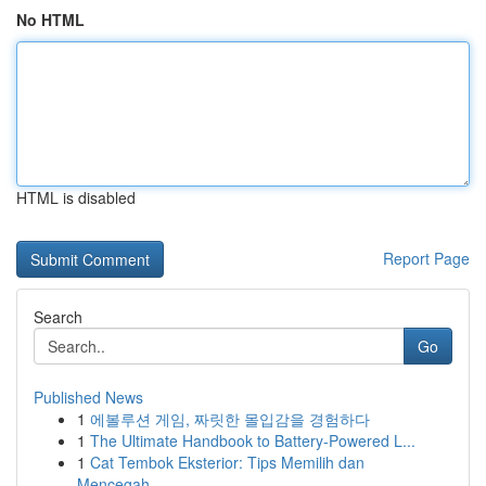
No HTML
HTML is disabled
Report Page
Search
Go
Published News
1
에볼루션 게임, 짜릿한 몰입감을 경험하다
1
The Ultimate Handbook to Battery-Powered L...
1
Cat Tembok Eksterior: Tips Memilih dan
Mencegah...