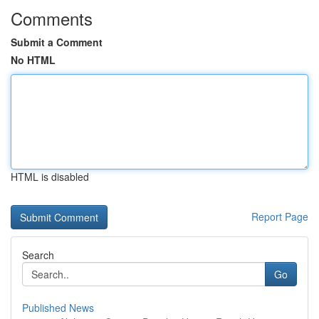
Comments
Submit a Comment
No HTML
HTML is disabled
Report Page
Search
Go
Published News