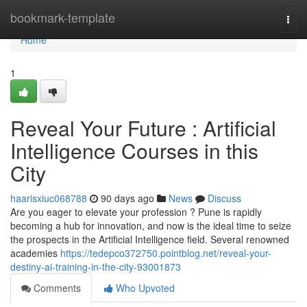
Home
bookmark-template
Togg
navi
Home
1
Reveal Your Future : Artificial
Intelligence Courses in this
City
haarisxiuc068788
90 days ago
News
Discuss
Are you eager to elevate your profession ? Pune is rapidly
becoming a hub for innovation, and now is the ideal time to seize
the prospects in the Artificial Intelligence field. Several renowned
academies
https://tedepco372750.pointblog.net/reveal-your-
destiny-ai-training-in-the-city-93001873
Comments
Who Upvoted