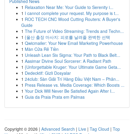
Published News
1
Relaxation Near Me: Your Guide to Serenity i...
1
I cannot complete your request. My purpose is t...
1
ROC TECH CNC Wood Cutting Routers: A Buyer's
Guide
1
The Future of Video Streaming: Trends and Techn...
1
{울산 출장 마사지: 피로를 날려줄 완벽한 선택
1
Qwicmailer: Your New Email Marketing Powerhouse
1
Màn Cửa Rẻ Tiền
1
Unleash Lean Six Sigma: Your Path to Black Belt...
1
Aasimar Divine Soul Sorcerer: A Radiant Path
1
{Unforgettable Kruger: Your Ultimate Game Geta...
1
Dedecktif: Gizli Dosyalar
1
24club: Sàn Giải Trí Hàng Đầu Việt Nam – Phân...
1
Press Release vs. Media Coverage: Which Boosts ...
1
Your Dick Will Never Be Satisfied Again After I...
1
Guia da Praia Prata em Palmas
Copyright © 2026 |
Advanced Search
|
Live
|
Tag Cloud
|
Top