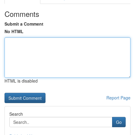
Comments
Submit a Comment
No HTML
HTML is disabled
Report Page
Search
Go