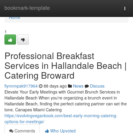
Home
bookmark-template
Togg
navi
Home
1
Professional Breakfast
Services in Hallandale Beach |
Catering Broward
flynnmpsk917964
88 days ago
News
Discuss
Elevate Your Early Meetings with Gourmet Brunch Services in
Hallandale Beach When you're organizing a brunch event in
Hallandale Beach, finding the perfect catering partner can set the
tone. Canapes Miami Catering
https://evolvingveganbook.com/best-early-morning-catering-
options-for-meetings/
Comments
Who Upvoted