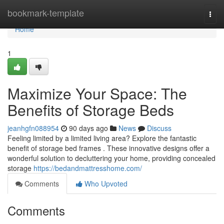
Home
bookmark-template
Togg
navi
Home
1
Maximize Your Space: The
Benefits of Storage Beds
jeanhgfn088954
90 days ago
News
Discuss
Feeling limited by a limited living area? Explore the fantastic
benefit of storage bed frames . These innovative designs offer a
wonderful solution to decluttering your home, providing concealed
storage
https://bedandmattresshome.com/
Comments
Who Upvoted
Comments