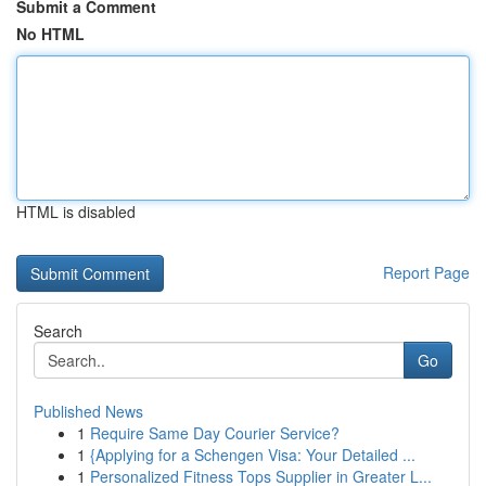
Submit a Comment
No HTML
HTML is disabled
Report Page
Search
Go
Published News
1
Require Same Day Courier Service?
1
{Applying for a Schengen Visa: Your Detailed ...
1
Personalized Fitness Tops Supplier in Greater L...