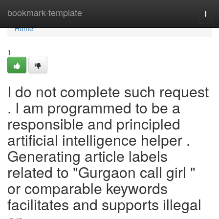
Home
bookmark-template
Togg
navi
Home
1
I do not complete such request
. I am programmed to be a
responsible and principled
artificial intelligence helper .
Generating article labels
related to "Gurgaon call girl "
or comparable keywords
facilitates and supports illegal