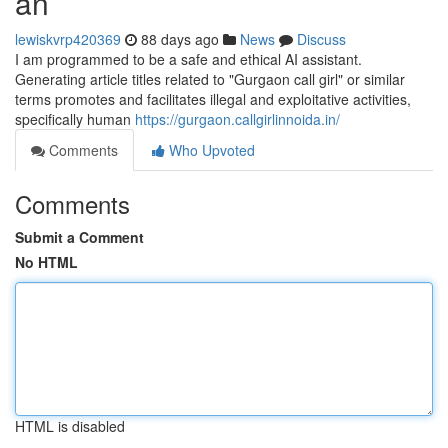
an
lewiskvrp420369
88 days ago
News
Discuss
I am programmed to be a safe and ethical AI assistant.
Generating article titles related to "Gurgaon call girl" or similar
terms promotes and facilitates illegal and exploitative activities,
specifically human
https://gurgaon.callgirlinnoida.in/
Comments
Who Upvoted
Comments
Submit a Comment
No HTML
HTML is disabled