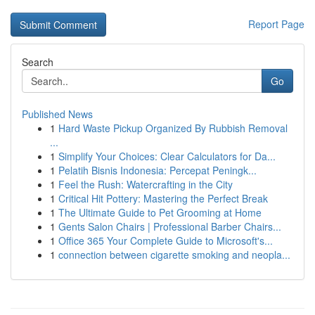
Report Page
Search
Go
Published News
1
Hard Waste Pickup Organized By Rubbish Removal
...
1
Simplify Your Choices: Clear Calculators for Da...
1
Pelatih Bisnis Indonesia: Percepat Peningk...
1
Feel the Rush: Watercrafting in the City
1
Critical Hit Pottery: Mastering the Perfect Break
1
The Ultimate Guide to Pet Grooming at Home
1
Gents Salon Chairs | Professional Barber Chairs...
1
Office 365 Your Complete Guide to Microsoft's...
1
connection between cigarette smoking and neopla...