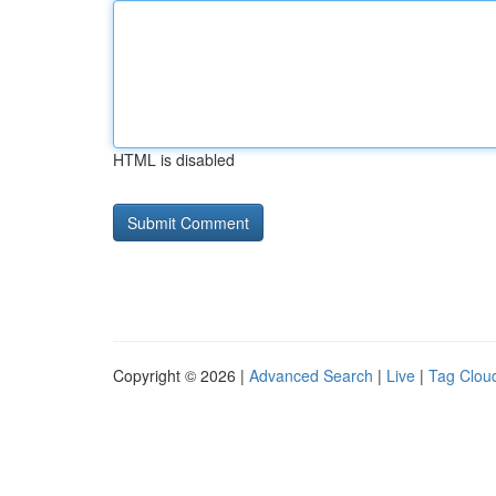
HTML is disabled
Copyright © 2026 |
Advanced Search
|
Live
|
Tag Clou