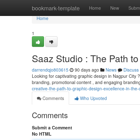
Home
bookmark-template
Home
New
Submi
Home
1
Saaz Studio : The Path to
darrendqjo803615
90 days ago
News
Discuss
Looking for captivating graphic design in Nagpur City 
branding, promotional content , and engaging branding
creative-the-path-to-graphic-design-excellence-in-the-
Comments
Who Upvoted
Comments
Submit a Comment
No HTML