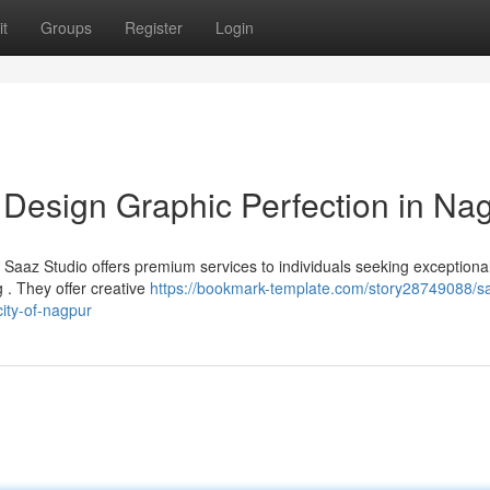
t
Groups
Register
Login
 Design Graphic Perfection in Na
? Saaz Studio offers premium services to individuals seeking exceptiona
 . They offer creative
https://bookmark-template.com/story28749088/s
city-of-nagpur