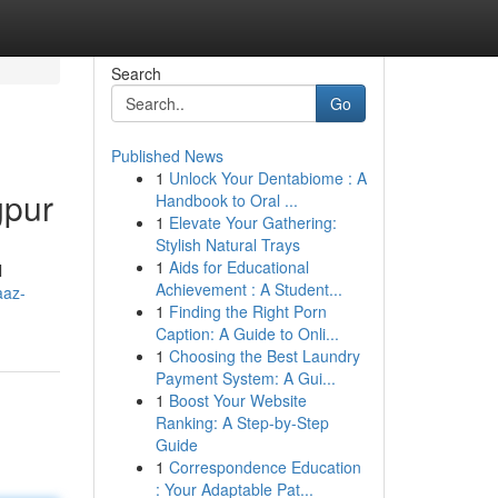
Search
Go
Published News
1
Unlock Your Dentabiome : A
gpur
Handbook to Oral ...
1
Elevate Your Gathering:
Stylish Natural Trays
1
Aids for Educational
l
Achievement : A Student...
aaz-
1
Finding the Right Porn
Caption: A Guide to Onli...
1
Choosing the Best Laundry
Payment System: A Gui...
1
Boost Your Website
Ranking: A Step-by-Step
Guide
1
Correspondence Education
: Your Adaptable Pat...