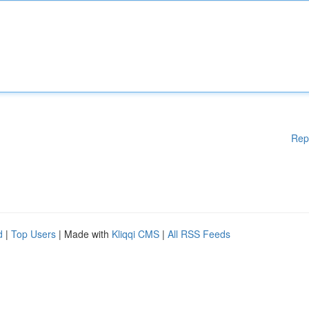
Rep
d
|
Top Users
| Made with
Kliqqi CMS
|
All RSS Feeds