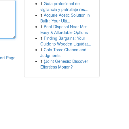
1
Guía profesional de
vigilancia y patrullaje res...
1
Acquire Acetic Solution in
Bulk : Your Ulti...
1
Boat Disposal Near Me:
Easy & Affordable Options
1
Finding Bargains: Your
Guide to Wooden Liquidat...
1
Coin Toss: Chance and
Judgments
ort Page
1
{Joint Genesis: Discover
Effortless Motion?