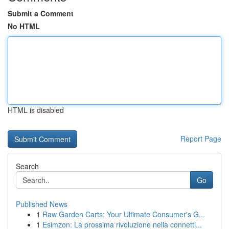
Submit a Comment
No HTML
HTML is disabled
Report Page
Search
Go
Published News
1
Raw Garden Carts: Your Ultimate Consumer's G...
1
Esimzon: La prossima rivoluzione nella connetti...