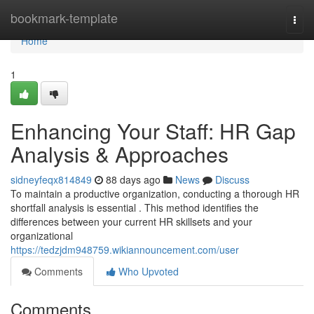
Home
bookmark-template
Togg
navi
Home
1
Enhancing Your Staff: HR Gap
Analysis & Approaches
sidneyfeqx814849
88 days ago
News
Discuss
To maintain a productive organization, conducting a thorough HR
shortfall analysis is essential . This method identifies the
differences between your current HR skillsets and your
organizational
https://tedzjdm948759.wikiannouncement.com/user
Comments
Who Upvoted
Comments